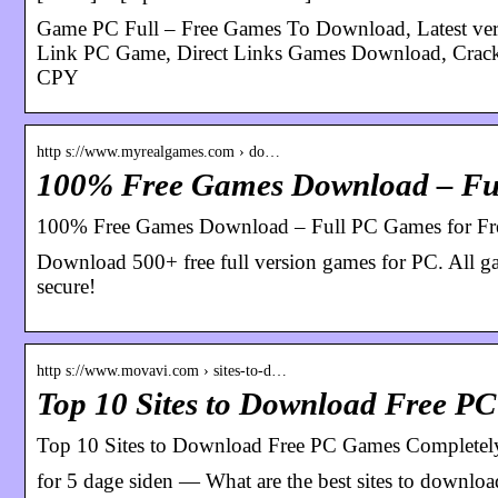
Game PC Full – Free Games To Download, Latest ver
Link PC Game, Direct Links Games Download
CPY
http s://www.myrealgames.com › do…
100% Free Games Download – Ful
100% Free Games Download – Full PC Games for F
Download 500+ free full version games for PC. All game
secure!
http s://www.movavi.com › sites-to-d…
Top 10 Sites to Download Free P
Top 10 Sites to Download Free PC Games Completely
for 5 dage siden — What are the best sites to downlo