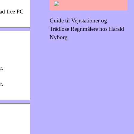
oad free PC
Guide til Vejrstationer og
Trådløse Regnmålere hos Harald
Nyborg
r.
r.