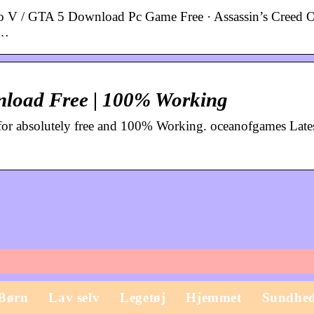
 V / GTA 5 Download Pc Game Free · Assassin’s Creed 
 …
load Free | 100% Working
or absolutely free and 100% Working. oceanofgames Late
Børn
Lav selv
Legetøj
Hjemmet
Sundhe