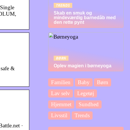
TRENDS
Single
Skab en smuk og
ODLUM,
mindeværdig barnedåb med
den rette pynt
BØRN
Oplev magien i børneyoga
 safe &
Familien
Baby
Børn
Lav selv
Legetøj
Hjemmet
Sundhed
Livsstil
Trends
attle.net ·