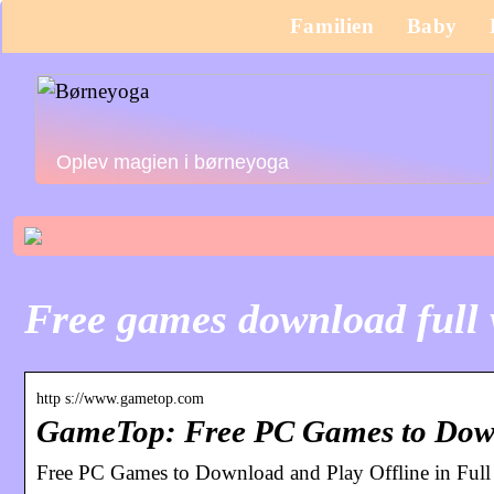
Familien
Baby
Oplev magien i børneyoga
Free games download full 
http s://www.gametop.com
GameTop: Free PC Games to Down
Free PC Games to Download and Play Offline in Ful