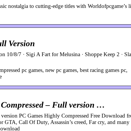
c nostalgia to cutting-edge titles with Worldofpcgame’s li
l Version
10/8/7 · Sigi A Fart for Melusina · Shoppe Keep 2 · Sl
mpressed pc games, new pc games, best racing games pc,
e
Compressed – Full version …
 version PC Games Highly Compressed Free Download f
 GTA, Call Of Duty, Assassin’s creed, Far cry, and many o
 download