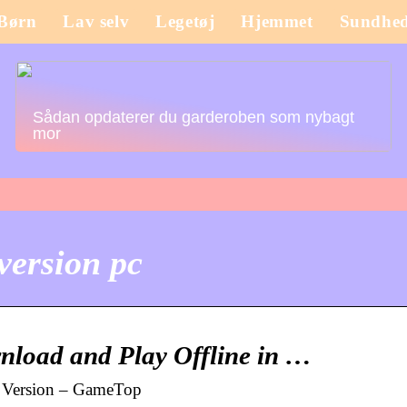
Børn
Lav selv
Legetøj
Hjemmet
Sundhe
Sådan opdaterer du garderoben som nybagt
mor
version pc
load and Play Offline in …
l Version – GameTop