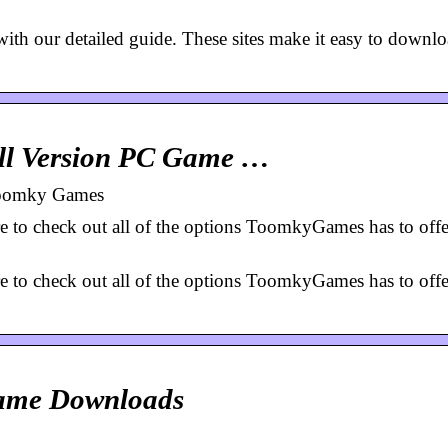
ith our detailed guide. These sites make it easy to downl
ll Version PC Game …
Toomky Games
ure to check out all of the options ToomkyGames has to offe
ure to check out all of the options ToomkyGames has to offe
Game Downloads