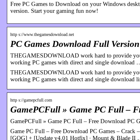
Free PC Games to Download on your Windows desktop.
version. Start your gaming fun now!
http s://www.thegamesdownload.net
PC Games Download Full Version
THEGAMESDOWNLOAD work hard to provide you free
working PC games with direct and single download 
THEGAMESDOWNLOAD work hard to provide you free
working PC games with direct and single download li
http s://gamepcfull.com
GamePCFull » Game PC Full – 
GamePCFull » Game PC Full – Free Download PC Ga
Game PC Full – Free Download PC Games – Crack – D
[GOG] + [Update v4.01 Hotfix] · Mount & Blade II