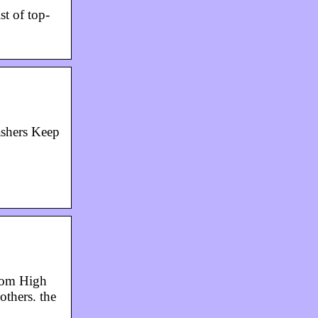
st of top-
ashers Keep
rom High
thers. the