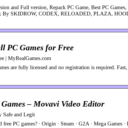
sion and Full version, Repack PC Game, Best PC Games, 
, Crack By SKIDROW, CODEX, RELOADED, PLAZA, HO
l PC Games for Free
ree | MyRealGames.com
s are fully licensed and no registration is required. Fast,
C Games – Movavi Video Editor
 Safe and Legit
ad free PC games? · Origin · Steam · G2A · Mega Games · B