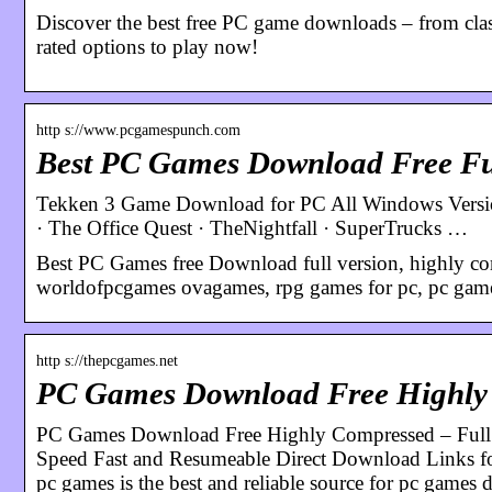
Discover the best free PC game downloads – from classi
rated options to play now!
http s://www.pcgamespunch.com
Best PC Games Download Free Ful
Tekken 3 Game Download for PC All Windows Version 
· The Office Quest · TheNightfall · SuperTrucks …
Best PC Games free Download full version, highly co
worldofpcgames ovagames, rpg games for pc, pc gam
http s://thepcgames.net
PC Games Download Free Highly 
PC Games Download Free Highly Compressed – Full
Speed Fast and Resumeable Direct Download Links for
pc games is the best and reliable source for pc games