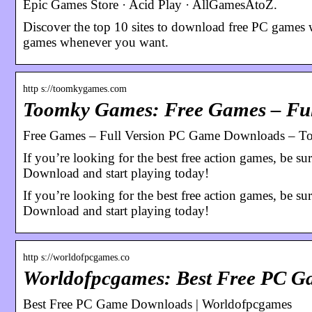
Epic Games Store · Acid Play · AllGamesAtoZ.
Discover the top 10 sites to download free PC games w
games whenever you want.
http s://toomkygames.com
Toomky Games: Free Games – Fu
Free Games – Full Version PC Game Downloads – 
If you’re looking for the best free action games, be s
Download and start playing today!
If you’re looking for the best free action games, be s
Download and start playing today!
http s://worldofpcgames.co
Worldofpcgames: Best Free PC 
Best Free PC Game Downloads | Worldofpcgames