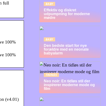
 full
BABY
Effektiv og diskret
udpumpning for moderne
mødre
BABY
ave 100%
Den bedste start for nye
forældre med en neonate
babyalarm
ave 100%
TRENDS
Neo noir: En tidløs stil der
inspirerer moderne mode og
film
on (v4.01)