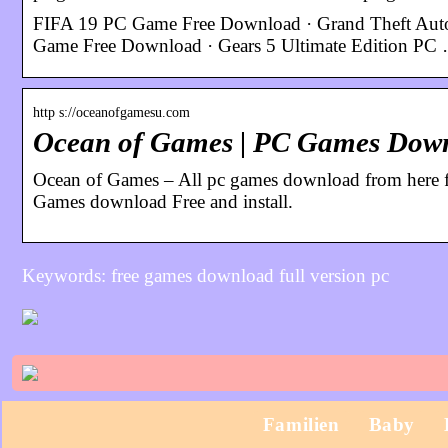
FIFA 19 PC Game Free Download · Grand Theft Auto
Game Free Download · Gears 5 Ultimate Edition PC
http s://oceanofgamesu.com
Ocean of Games | PC Games Down
Ocean of Games – All pc games download from here f
Games download Free and install.
Keywords: free games download full version pc
Familien
Baby