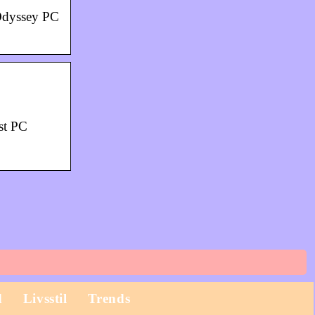
Odyssey PC
st PC
d
Livsstil
Trends