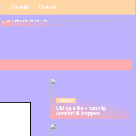
d
Livsstil
Trends
Det bør du købe til dit barn til efterårs- og
vintermånederne
TRENDS
Uld og silke – naturlig
komfort til kroppen