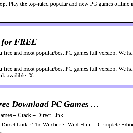
 Play the top-rated popular and new PC games offline in
 for FREE
 and most popular/best PC games full version. We h
…
 and most popular/best PC games full version. We h
nk availible. %
Free Download PC Games …
mes – Crack – Direct Link
irect Link · The Witcher 3: Wild Hunt – Complete Editi
 …